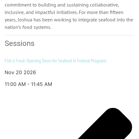
commitment to building and sustaining collaborative,
inclusive, and impactful initiatives. For more than fifteen
years, Joshua has been working to integrate seafood into the
nation’s food systems.
Sessions
Fish is Food: Opening Doors for Seafood in Federal Programs
Nov 20 2026
11:00 AM - 11:45 AM