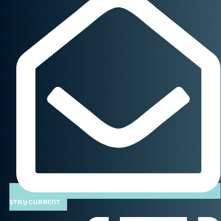
STAY CURRENT