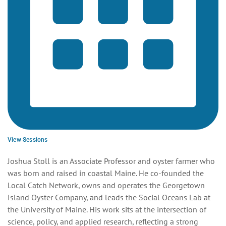
View Sessions
Joshua Stoll is an Associate Professor and oyster farmer who
was born and raised in coastal Maine. He co-founded the
Local Catch Network, owns and operates the Georgetown
Island Oyster Company, and leads the Social Oceans Lab at
the University of Maine. His work sits at the intersection of
science, policy, and applied research, reflecting a strong