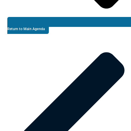
Return to Main Agenda