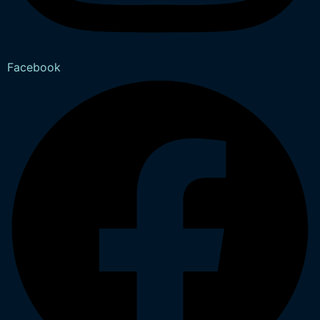
Facebook