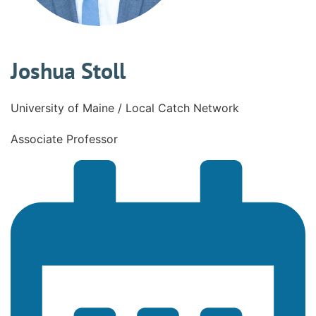
Joshua Stoll
University of Maine / Local Catch Network
Associate Professor