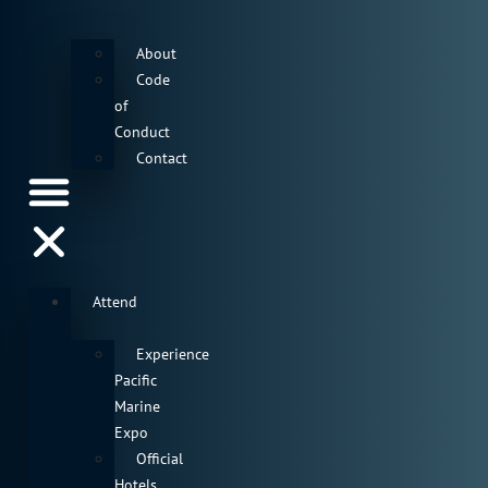
About
Code
of
Conduct
Contact
Attend
Experience
Pacific
Marine
Expo
Official
Hotels