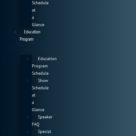
Schedule
at
a
Glance
Education
Program
Education
Program
Schedule
Show
Schedule
at
a
Glance
Speaker
FAQ
Special