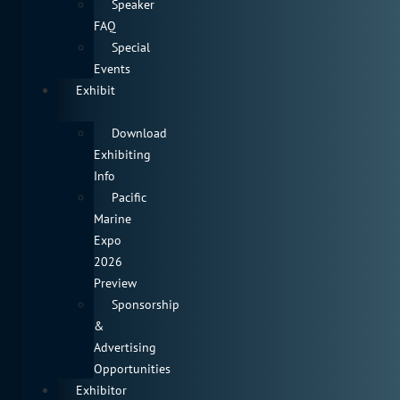
Speaker
FAQ
Special
Events
Exhibit
Download
Exhibiting
Info
Pacific
Marine
Expo
2026
Preview
Sponsorship
&
Advertising
Opportunities
Exhibitor