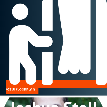
VIEW FLOORPLAN