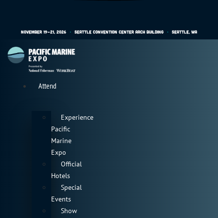
November 19-21, 2026
•
Seattle Convention Center Arch Building
•
Seattle, WA
Attend
Experience
Pacific
Marine
Expo
Official
Hotels
Special
Events
Show