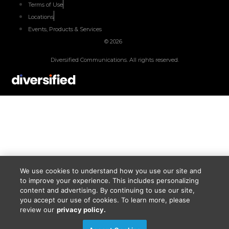
Terms of Use
Locations
Events, Products & Services
© 2026
Diversified Communications. All rights reserved.
We use cookies to understand how you use our site and
to improve your experience. This includes personalizing
content and advertising. By continuing to use our site,
you accept our use of cookies. To learn more, please
review our
privacy policy.