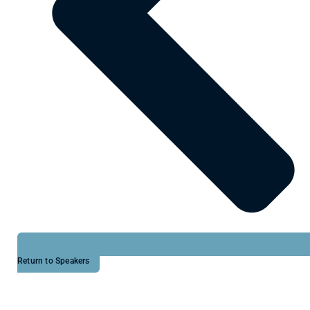
Return to Speakers