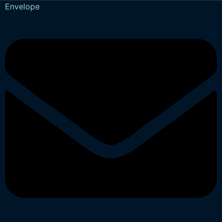
Envelope