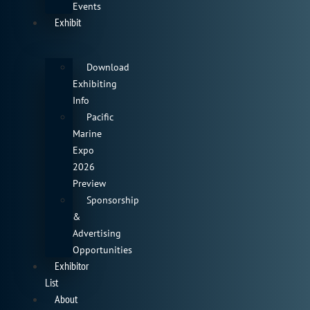
Events
Exhibit
Download
Exhibiting
Info
Pacific
Marine
Expo
2026
Preview
Sponsorship
&
Advertising
Opportunities
Exhibitor
List
About