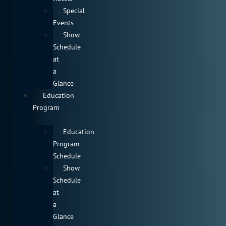
Special
Events
Show
Schedule
at
a
Glance
Education
Program
Education
Program
Schedule
Show
Schedule
at
a
Glance