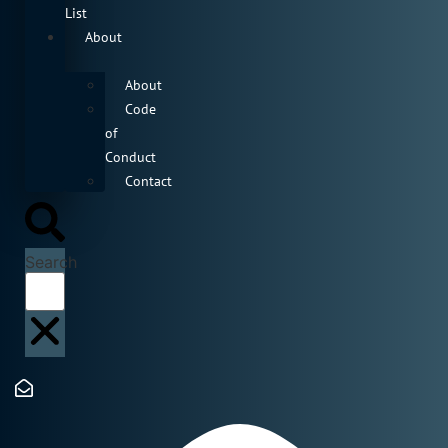
List
About
About
Code
of
Conduct
Contact
Search