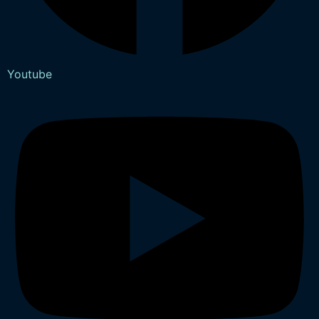
Youtube