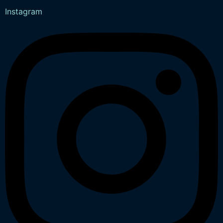
Instagram