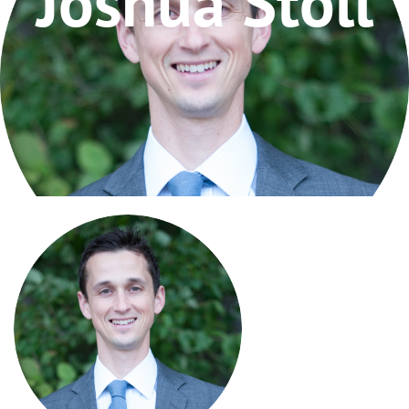
Joshua Stoll